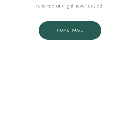
renamed or might never existed.
HOME PAGE