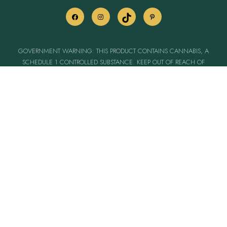
GOVERNMENT WARNING: THIS PRODUCT CONTAINS CANNABIS, A
SCHEDULE 1 CONTROLLED SUBSTANCE. KEEP OUT OF REACH OF
CHILDREN & ANIMALS. CANNABIS PRODUCTS MAY ONLY BE POSSESSED
OR CONSUMED BY PERSONS 21 YEARS OF AGE OR OLDER UNLESS THE
PERSON IS A QUALIFIED PATIENT. THE INTOXICATING EFFECTS OF
CANNABIS PRODUCTS MAY BE DELAYED UP TO TWO HOURS. CANNABIS
USE WHILE PREGNANT OR BREASTFEEDING MAY BE HARMFUL.
CONSUMPTION OF CANNABIS PRODUCTS IMPAIRS YOUR ABILITY TO DRIVE &
OPERATE MACHINERY. PLEASE USE EXTREME CAUTION.
PROP. 65 WARNING: THIS PRODUCT CAN EXPOSE YOU TO CANNABIS
SMOKE WHICH IS KNOWN TO THE STATE OF CALIFORNIA TO CAUSE
CANCER, BIRTH DEFECTS AND OTHER REPRODUCTIVE HARM. FOR MORE
INFORMATION, GO TO WWW.P65WARNINGS.CA.GOV.
LICENSE: C10-0000597-LIC
Pre-ICO
These statements have not been evaluated by the FDA. This product is not